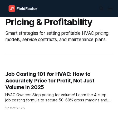
Pricing & Profitability
Smart strategies for setting profitable HVAC pricing
models, service contracts, and maintenance plans.
Job Costing 101 for HVAC: How to
Accurately Price for Profit, Not Just
Volume in 2025
HVAC Owners: Stop pricing for volume! Learn the 4-step
job costing formula to secure 50-60% gross margins and
12-15% net. Implement flat-rate pricing and software to
17 Oct 2025
stop losing $250k annually on underpriced jobs. Price
smarter, not harder.