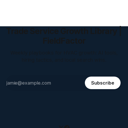
Trade Service Growth Library |
FieldFactor
Weekly playbooks for HVAC growth: AI tools,
hiring tactics, and local search wins.
Subscribe