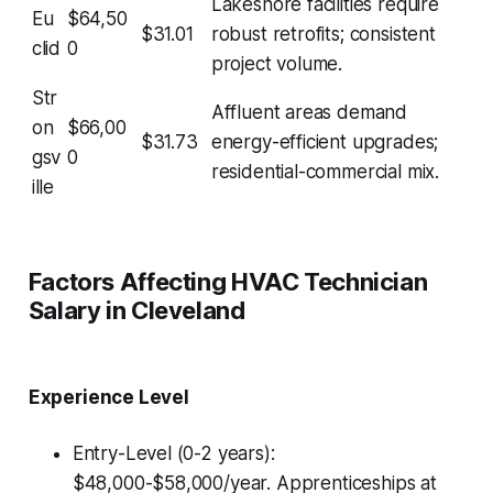
Lakeshore facilities require
Eu
$64,50
$31.01
robust retrofits; consistent
clid
0
project volume.
Str
Affluent areas demand
on
$66,00
$31.73
energy-efficient upgrades;
gsv
0
residential-commercial mix.
ille
Factors Affecting HVAC Technician
Salary in Cleveland
Experience Level
Entry-Level (0-2 years):
$48,000-$58,000/year. Apprenticeships at