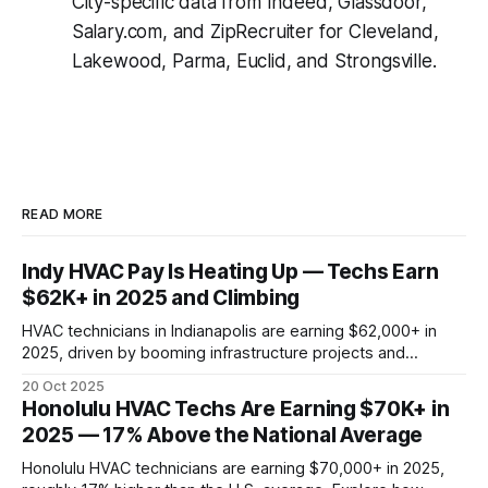
City-specific data from Indeed, Glassdoor,
Salary.com, and ZipRecruiter for Cleveland,
Lakewood, Parma, Euclid, and Strongsville.
READ MORE
Indy HVAC Pay Is Heating Up — Techs Earn
$62K+ in 2025 and Climbing
HVAC technicians in Indianapolis are earning $62,000+ in
2025, driven by booming infrastructure projects and
manufacturing demand. See how Carmel, Fishers, and
20 Oct 2025
Greenwood stack up—and why local HVAC pay is rising
Honolulu HVAC Techs Are Earning $70K+ in
faster than the national average.
2025 — 17% Above the National Average
Honolulu HVAC technicians are earning $70,000+ in 2025,