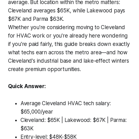
average. But location within the metro matters:
Cleveland averages $65K, while Lakewood pays
$67K and Parma $63K.
Whether you're considering moving to Cleveland
for HVAC work or you're already here wondering
if you're paid fairly, this guide breaks down exactly
what techs earn across the metro area—and how
Cleveland's industrial base and lake-effect winters
create premium opportunities.
Quick Answer:
Average Cleveland HVAC tech salary:
$65,000/year
Cleveland: $65K | Lakewood: $67K | Parma:
$63K
Entry-level: $48K-$58K