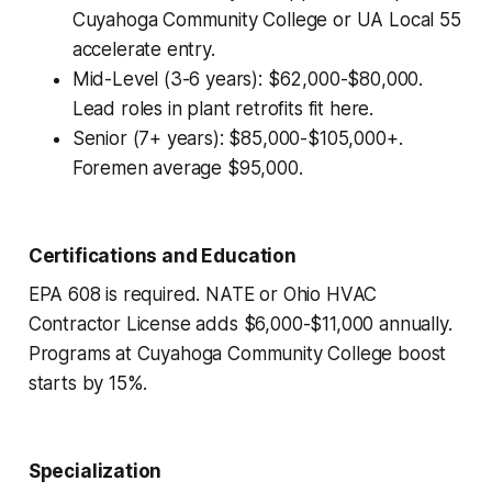
Cuyahoga Community College or UA Local 55
accelerate entry.
Mid-Level (3-6 years): $62,000-$80,000.
Lead roles in plant retrofits fit here.
Senior (7+ years): $85,000-$105,000+.
Foremen average $95,000.
Certifications and Education
EPA 608 is required. NATE or Ohio HVAC
Contractor License adds $6,000-$11,000 annually.
Programs at Cuyahoga Community College boost
starts by 15%.
Specialization