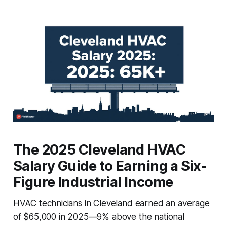
The 2025 Cleveland HVAC
Salary Guide to Earning a Six-
Figure Industrial Income
HVAC technicians in Cleveland earned an average
of $65,000 in 2025—9% above the national