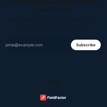
Trade Service Growth Library |
FieldFactor
Weekly playbooks for HVAC growth: AI tools,
hiring tactics, and local search wins.
Subscribe
Sign up