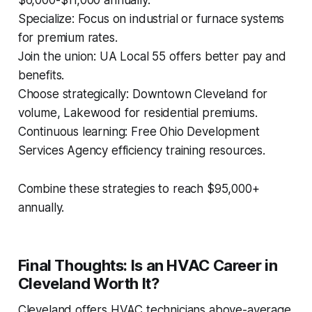
$6,000-$11,000 annually.
Specialize: Focus on industrial or furnace systems
for premium rates.
Join the union: UA Local 55 offers better pay and
benefits.
Choose strategically: Downtown Cleveland for
volume, Lakewood for residential premiums.
Continuous learning: Free Ohio Development
Services Agency efficiency training resources.
Combine these strategies to reach $95,000+
annually.
Final Thoughts: Is an HVAC Career in
Cleveland Worth It?
Cleveland offers HVAC technicians above-average