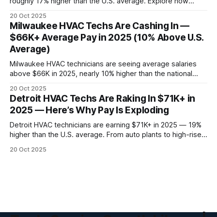
roughly 17% higher than the U.S. average. Explore how
Hawaii’s tropical climate, booming tourism, and resort
20 Oct 2025
infrastructure are driving one of the hottest HVAC job
Milwaukee HVAC Techs Are Cashing In —
markets in America.
$66K+ Average Pay in 2025 (10% Above U.S.
Average)
Milwaukee HVAC technicians are seeing average salaries
above $66K in 2025, nearly 10% higher than the national
average. Discover why manufacturing, harsh winters, and
20 Oct 2025
industrial upgrades are making this a high-pay trade market.
Detroit HVAC Techs Are Raking In $71K+ in
2025 — Here’s Why Pay Is Exploding
Detroit HVAC technicians are earning $71K+ in 2025 — 19%
higher than the U.S. average. From auto plants to high-rise
retrofits, here’s the real data behind Detroit’s HVAC salary
20 Oct 2025
surge and how techs are hitting six figures.