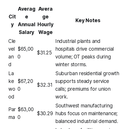
Averag
Avera
Cit
e
ge
Key Notes
y
Annual
Hourly
Salary
Wage
Cle
Industrial plants and
vel
$65,00
hospitals drive commercial
$31.25
an
0
volume; OT peaks during
d
winter storms.
La
Suburban residential growth
ke
$67,20
supports steady service
$32.31
wo
0
calls; premiums for union
od
work.
Southwest manufacturing
Par
$63,00
$30.29
hubs focus on maintenance;
ma
0
balanced industrial demand.