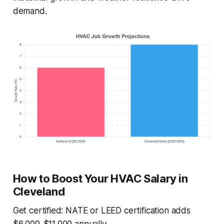
demand.
How to Boost Your HVAC Salary in
Cleveland
Get certified: NATE or LEED certification adds