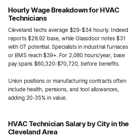
Hourly Wage Breakdown for HVAC
Technicians
Cleveland techs average $29-$34 hourly. Indeed
reports $28.92 base, while Glassdoor notes $31
with OT potential. Specialists in industrial furnaces
or BMS reach $39+. For 2,080 hours/year, base
pay spans $60,320-$70,720, before benefits.
Union positions or manufacturing contracts often
include health, pensions, and tool allowances,
adding 20-35% in value.
HVAC Technician Salary by City in the
Cleveland Area