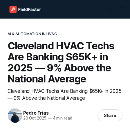
AI & AUTOMATION IN HVAC
Cleveland HVAC Techs
Are Banking $65K+ in
2025 — 9% Above the
National Average
Cleveland HVAC Techs Are Banking $65K+ in 2025
— 9% Above the National Average
Pedro Frias
Share
20 Oct 2025
—
4 min read