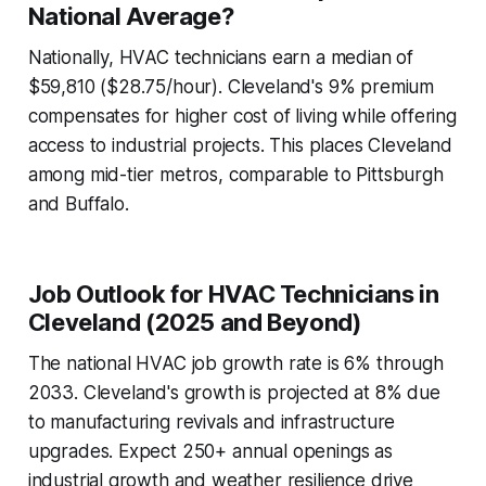
National Average?
Nationally, HVAC technicians earn a median of
$59,810 ($28.75/hour). Cleveland's 9% premium
compensates for higher cost of living while offering
access to industrial projects. This places Cleveland
among mid-tier metros, comparable to Pittsburgh
and Buffalo.
Job Outlook for HVAC Technicians in
Cleveland (2025 and Beyond)
The national HVAC job growth rate is 6% through
2033. Cleveland's growth is projected at 8% due
to manufacturing revivals and infrastructure
upgrades. Expect 250+ annual openings as
industrial growth and weather resilience drive