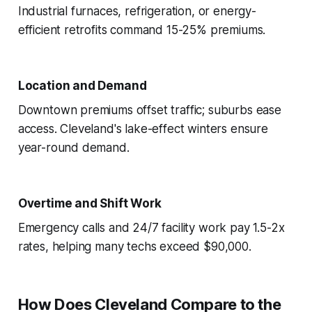
Industrial furnaces, refrigeration, or energy-
efficient retrofits command 15-25% premiums.
Location and Demand
Downtown premiums offset traffic; suburbs ease
access. Cleveland's lake-effect winters ensure
year-round demand.
Overtime and Shift Work
Emergency calls and 24/7 facility work pay 1.5-2x
rates, helping many techs exceed $90,000.
How Does Cleveland Compare to the