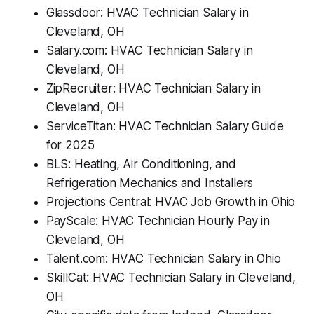
Glassdoor: HVAC Technician Salary in
Cleveland, OH
Salary.com: HVAC Technician Salary in
Cleveland, OH
ZipRecruiter: HVAC Technician Salary in
Cleveland, OH
ServiceTitan: HVAC Technician Salary Guide
for 2025
BLS: Heating, Air Conditioning, and
Refrigeration Mechanics and Installers
Projections Central: HVAC Job Growth in Ohio
PayScale: HVAC Technician Hourly Pay in
Cleveland, OH
Talent.com: HVAC Technician Salary in Ohio
SkillCat: HVAC Technician Salary in Cleveland,
OH