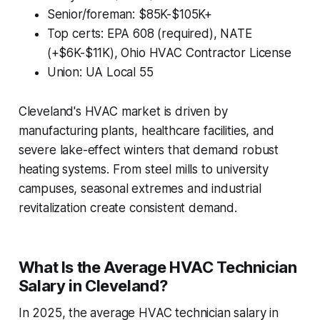
Senior/foreman: $85K-$105K+
Top certs: EPA 608 (required), NATE
(+$6K-$11K), Ohio HVAC Contractor License
Union: UA Local 55
Cleveland's HVAC market is driven by
manufacturing plants, healthcare facilities, and
severe lake-effect winters that demand robust
heating systems. From steel mills to university
campuses, seasonal extremes and industrial
revitalization create consistent demand.
What Is the Average HVAC Technician
Salary in Cleveland?
In 2025, the average HVAC technician salary in