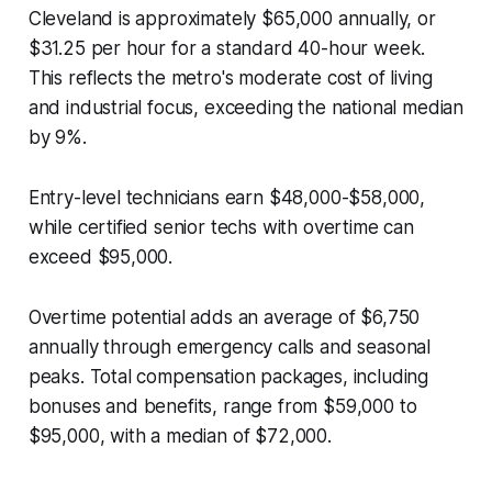
Cleveland is approximately $65,000 annually, or
$31.25 per hour for a standard 40-hour week.
This reflects the metro's moderate cost of living
and industrial focus, exceeding the national median
by 9%.
Entry-level technicians earn $48,000-$58,000,
while certified senior techs with overtime can
exceed $95,000.
Overtime potential adds an average of $6,750
annually through emergency calls and seasonal
peaks. Total compensation packages, including
bonuses and benefits, range from $59,000 to
$95,000, with a median of $72,000.