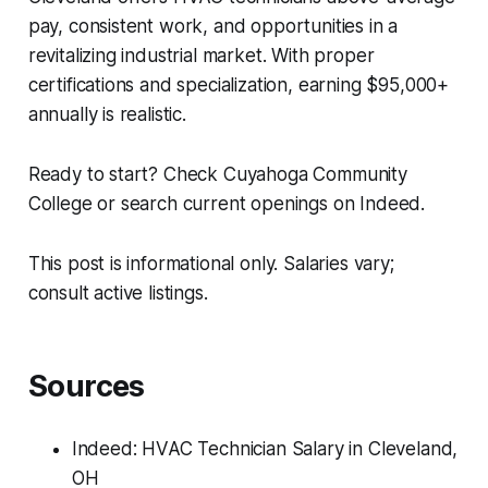
pay, consistent work, and opportunities in a
revitalizing industrial market. With proper
certifications and specialization, earning $95,000+
annually is realistic.
Ready to start? Check Cuyahoga Community
College or search current openings on Indeed.
This post is informational only. Salaries vary;
consult active listings.
Sources
Indeed: HVAC Technician Salary in Cleveland,
OH